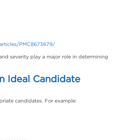
/articles/PMC8673679/
and severity play a major role in determining
 Ideal Candidate
riate candidates. For example: