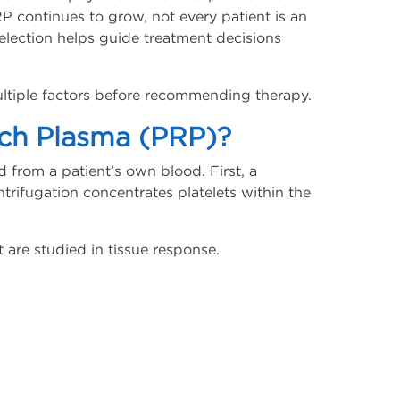
RP continues to grow, not every patient is an
selection helps guide treatment decisions
multiple factors before recommending therapy.
ich Plasma (PRP)?
d from a patient’s own blood. First, a
ntrifugation concentrates platelets within the
t are studied in tissue response.