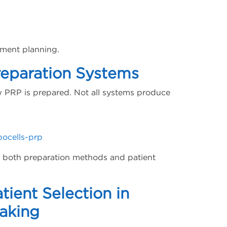
tment planning.
reparation Systems
PRP is prepared. Not all systems produce
pocells-prp
te both preparation methods and patient
tient Selection in
Making