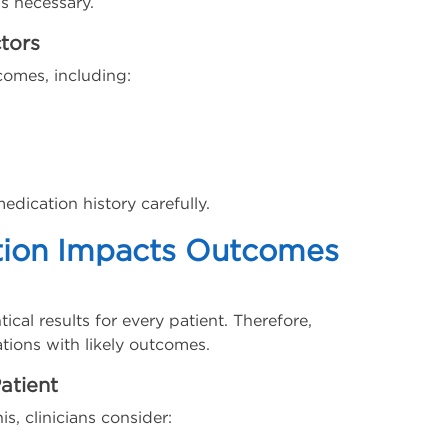
is necessary.
tors
comes, including:
edication history carefully.
tion Impacts Outcomes
al results for every patient. Therefore,
tions with likely outcomes.
atient
is, clinicians consider: