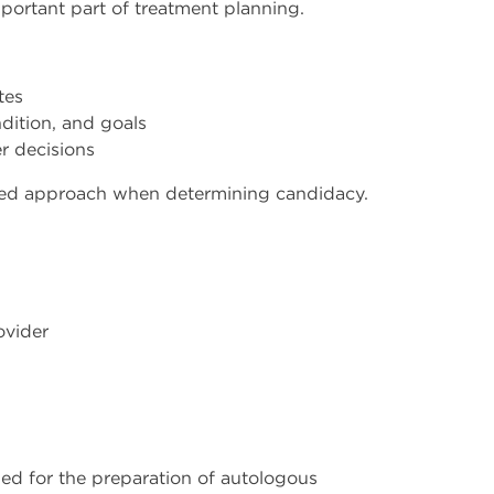
portant part of treatment planning.
tes
dition, and goals
er decisions
ured approach when determining candidacy.
ovider
ed for the preparation of autologous