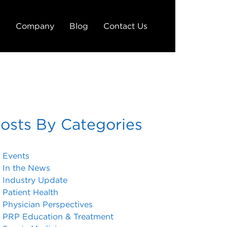
g
Company
Blog
Contact Us
osts By Categories
Events
In the News
Industry Update
Patient Health
Physician Perspectives
PRP Education & Treatment