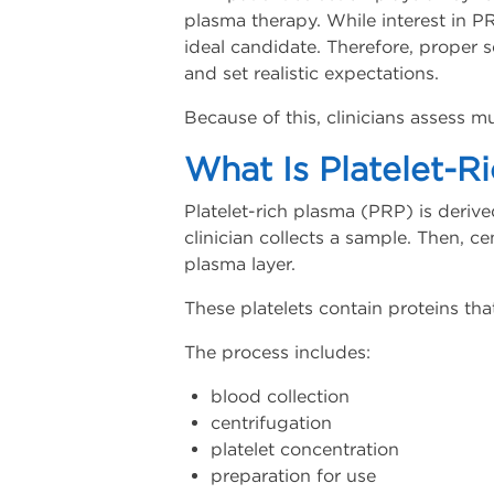
plasma therapy. While interest in P
ideal candidate. Therefore, proper 
and set realistic expectations.
Because of this, clinicians assess 
What Is Platelet-R
Platelet-rich plasma (PRP) is derive
clinician collects a sample. Then, ce
plasma layer.
These platelets contain proteins tha
The process includes:
blood collection
centrifugation
platelet concentration
preparation for use