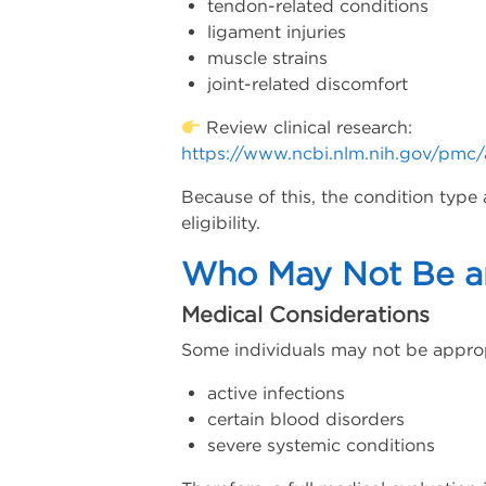
tendon-related conditions
ligament injuries
muscle strains
joint-related discomfort
Review clinical research:
https://www.ncbi.nlm.nih.gov/pmc
Because of this, the condition type 
eligibility.
Who May Not Be an
Medical Considerations
Some individuals may not be approp
active infections
certain blood disorders
severe systemic conditions