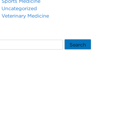
Sports Medicine
Uncategorized
Veterinary Medicine
Search