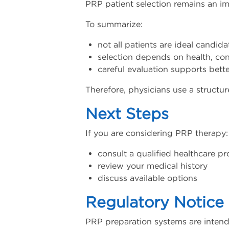
PRP patient selection remains an im
To summarize:
not all patients are ideal candida
selection depends on health, con
careful evaluation supports bett
Therefore, physicians use a struct
Next Steps
If you are considering PRP therapy:
consult a qualified healthcare pr
review your medical history
discuss available options
Regulatory Notice
PRP preparation systems are intend