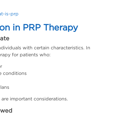
t-is-prp
ion in PRP Therapy
ate
dividuals with certain characteristics. In
rapy for patients who:
r
e conditions
lans
e are important considerations.
ewed