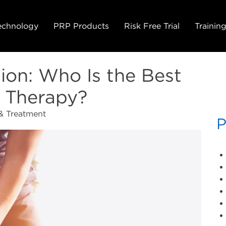
echnology
PRP Products
Risk Free Trial
Trainin
ion: Who Is the Best
 Therapy?
& Treatment
P