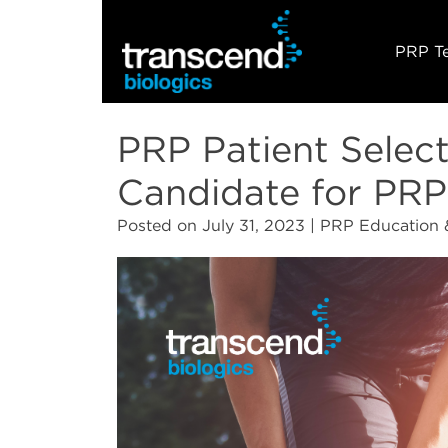
PRP T
PRP Patient Select
Candidate for PRP
Posted on
July 31, 2023
| PRP Education 