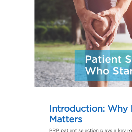
Introduction: Why 
Matters
PRP patient selection plays a key ro