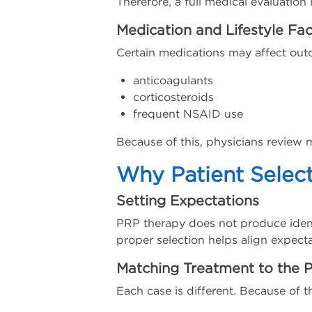
Therefore, a full medical evaluation 
Medication and Lifestyle Fac
Certain medications may affect out
anticoagulants
corticosteroids
frequent NSAID use
Because of this, physicians review m
Why Patient Selec
Setting Expectations
PRP therapy does not produce identic
proper selection helps align expecta
Matching Treatment to the P
Each case is different. Because of th