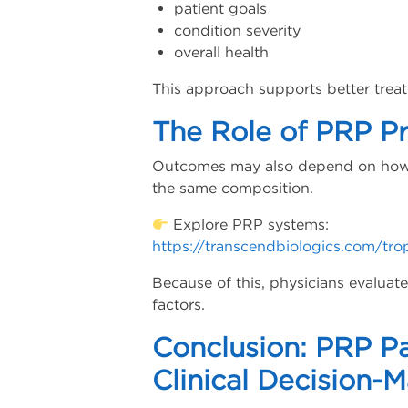
patient goals
condition severity
overall health
This approach supports better trea
The Role of PRP P
Outcomes may also depend on how 
the same composition.
Explore PRP systems:
https://transcendbiologics.com/tro
Because of this, physicians evalua
factors.
Conclusion: PRP Pa
Clinical Decision-