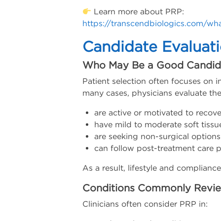
Learn more about PRP:
https://transcendbiologics.com/wha
Candidate Evaluat
Who May Be a Good Candid
Patient selection often focuses on in
many cases, physicians evaluate the
are active or motivated to recove
have mild to moderate soft tissu
are seeking non-surgical options
can follow post-treatment care p
As a result, lifestyle and complianc
Conditions Commonly Revi
Clinicians often consider PRP in: