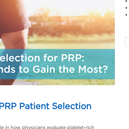
PRP Patient Selection
le in how physicians evaluate platelet-rich