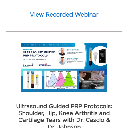
View Recorded Webinar
Ultrasound Guided PRP Protocols:
Shoulder, Hip, Knee Arthritis and
Cartilage Tears with Dr. Cascio &
Dr. Johnson