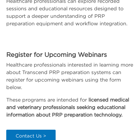
Healthcare professionals can explore recorded
sessions and educational resources designed to
support a deeper understanding of PRP
preparation equipment and workflow integration.
Register for Upcoming Webinars
Healthcare professionals interested in learning more
about Transcend PRP preparation systems can
register for upcoming webinars using the form
below.
These programs are intended for
licensed medical
and veterinary professionals seeking educational
information about PRP preparation technology.
Contact Us >