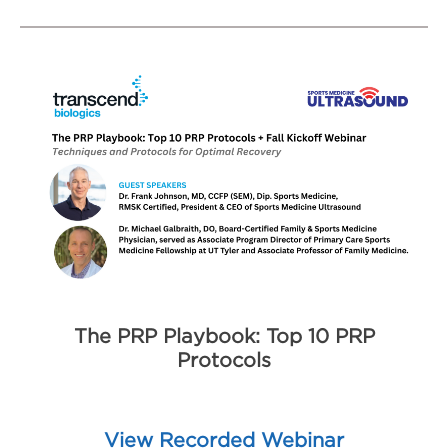
The PRP Playbook: Top 10 PRP
Protocols
View Recorded Webinar