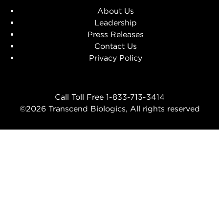
About Us
Leadership
Press Releases
Contact Us
Privacy Policy
Call Toll Free 1-833-713-3414
©2026 Transcend Biologics, All rights reserved