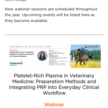
Whatsapp
New webinar sessions are scheduled throughout
the year. Upcoming events will be listed here as
Youtube
they become available.
Instagram
Facebook
Contact Us
Contact Us
Platelet-Rich Plasma in Veterinary
Medicine: Preparation Methods and
Schedule Tropocells
Integrating PRP into Everyday Clinical
Consultation
Workflow
Schedule TropoVet
Webinar
Consultation