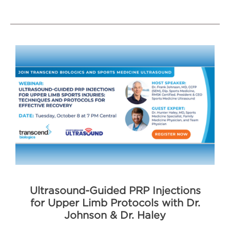
Ultrasound-Guided PRP Injections
for Upper Limb Protocols with Dr.
Johnson & Dr. Haley