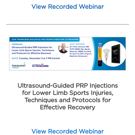
View Recorded Webinar
Ultrasound-Guided PRP Injections
for Lower Limb Sports Injuries,
Techniques and Protocols for
Effective Recovery
View Recorded Webinar