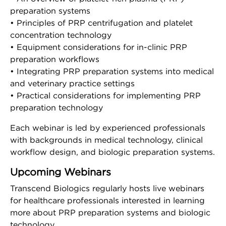
preparation systems
Company
• Principles of PRP centrifugation and platelet
concentration technology
About Us
• Equipment considerations for in-clinic PRP
preparation workflows
Press Releases
• Integrating PRP preparation systems into medical
and veterinary practice settings
• Practical considerations for implementing PRP
Leadership
preparation technology
Events
Each webinar is led by experienced professionals
with backgrounds in medical technology, clinical
workflow design, and biologic preparation systems.
Blog
Upcoming Webinars
Blog
Transcend Biologics regularly hosts live webinars
for healthcare professionals interested in learning
LinkedIn
more about PRP preparation systems and biologic
technology.