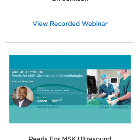
View Recorded Webinar
Pearls F
or MSK Ultrasound