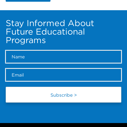
Stay Informed About
Future Educational
Programs
Name
*
Email
*