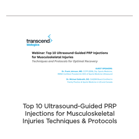
Top 10 Ultrasound-Guided PRP
Injections for Musculoskeletal
Injuries Techniques & Protocols