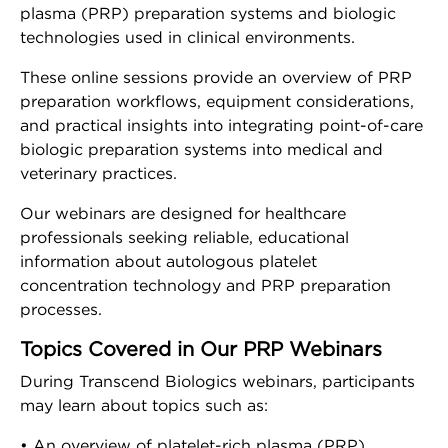
Risk Free Trial
plasma (PRP) preparation systems and biologic
technologies used in clinical environments.
Tropocells® PRP Risk
Free Trial
These online sessions provide an overview of PRP
preparation workflows, equipment considerations,
and practical insights into integrating point-of-care
TropoVet® PRP Risk
biologic preparation systems into medical and
Free Trial
veterinary practices.
Our webinars are designed for healthcare
Training
professionals seeking reliable, educational
Workshops
information about autologous platelet
concentration technology and PRP preparation
processes.
Tradeshows
Topics Covered in Our PRP Webinars
Webinars
During Transcend Biologics webinars, participants
may learn about topics such as:
Events
• An overview of platelet-rich plasma (PRP)