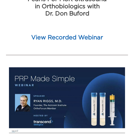
in Orthobiologics with
Dr. Don Buford
View Recorded Webinar