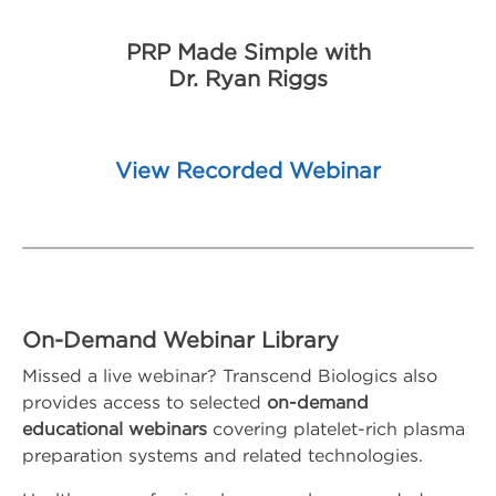
PRP Made Simple with
Dr. Ryan Riggs
View Recorded Webinar
On-Demand Webinar Library
Missed a live webinar? Transcend Biologics also
provides access to selected
on-demand
educational webinars
covering platelet-rich plasma
preparation systems and related technologies.