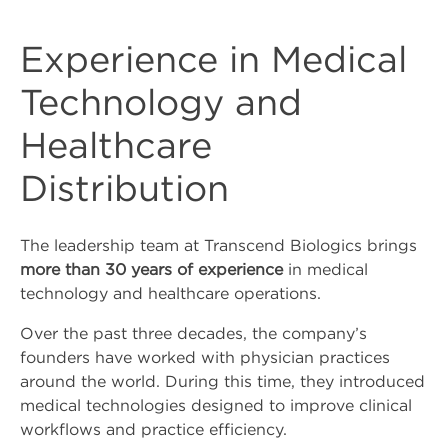
Whatsapp
Experience in Medical
Youtube
Technology and
Instagram
Healthcare
Facebook
Distribution
Contact Us
The leadership team at Transcend Biologics brings
more than 30 years of experience
in medical
Contact Us
technology and healthcare operations.
Over the past three decades, the company’s
Schedule Tropocells
founders have worked with physician practices
Consultation
around the world. During this time, they introduced
medical technologies designed to improve clinical
Schedule TropoVet
workflows and practice efficiency.
Consultation