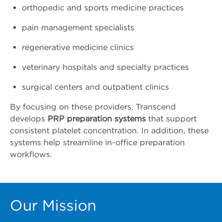
orthopedic and sports medicine practices
pain management specialists
regenerative medicine clinics
veterinary hospitals and specialty practices
surgical centers and outpatient clinics
By focusing on these providers, Transcend
develops
PRP preparation systems
that support
consistent platelet concentration. In addition, these
systems help streamline in-office preparation
workflows.
Our Mission