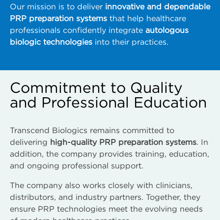
Our mission is to deliver
innovative and dependable
PRP preparation systems
that help healthcare
professionals confidently integrate
autologous
biologic technologies
into their practices.
Commitment to Quality
and Professional Education
Transcend Biologics remains committed to
delivering
high-quality PRP preparation systems
. In
addition, the company provides training, education,
and ongoing professional support.
The company also works closely with clinicians,
distributors, and industry partners. Together, they
ensure PRP technologies meet the evolving needs