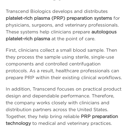
Company
Transcend Biologics develops and distributes
platelet-rich plasma (PRP) preparation systems
for
About Us
physicians, surgeons, and veterinary professionals.
These systems help clinicians prepare
autologous
platelet-rich plasma
at the point of care.
Press Releases
First, clinicians collect a small blood sample. Then
Leadership
they process the sample using sterile, single-use
components and controlled centrifugation
Events
protocols. As a result, healthcare professionals can
prepare PRP within their existing clinical workflows.
Blog
In addition, Transcend focuses on practical product
design and dependable performance. Therefore,
Blog
the company works closely with clinicians and
distribution partners across the United States.
LinkedIn
Together, they help bring reliable
PRP preparation
technology
to medical and veterinary practices.