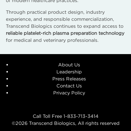
of modern healthcare practices.
Through practical product design, industry
experience, and responsible commercialization,
Transcend Biologics continues to expand access to
reliable platelet-rich plasma preparation technology
for medical and veterinary professionals.
About Us
Leadership
Press Releases
Contact Us
Privacy Policy
Call Toll Free 1-833-713-3414
©2026 Transcend Biologics, All rights reserved