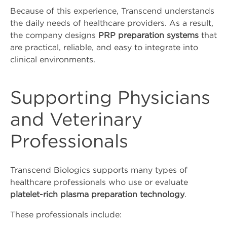
Because of this experience, Transcend understands
the daily needs of healthcare providers. As a result,
the company designs
PRP preparation systems
that
are practical, reliable, and easy to integrate into
clinical environments.
Supporting Physicians
and Veterinary
Professionals
Transcend Biologics supports many types of
healthcare professionals who use or evaluate
platelet-rich plasma preparation technology
.
These professionals include: