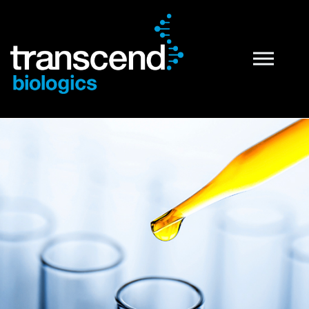
PRP Technology
What is PRP
PRP Preparation Systems
PRP Products
Tropocells® PRP
TropoVet® PRP