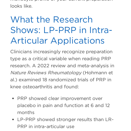
looks like.
What the Research
Shows: LP-PRP in Intra-
Articular Applications
Clinicians increasingly recognize preparation
type as a critical variable when reading PRP
research. A 2022 review and meta-analysis in
Nature Reviews Rheumatology
(Hohmann et
al.) examined 18 randomized trials of PRP in
knee osteoarthritis and found:
PRP showed clear improvement over
placebo in pain and function at 6 and 12
months
LP-PRP showed stronger results than LR-
PRP in intra-articular use