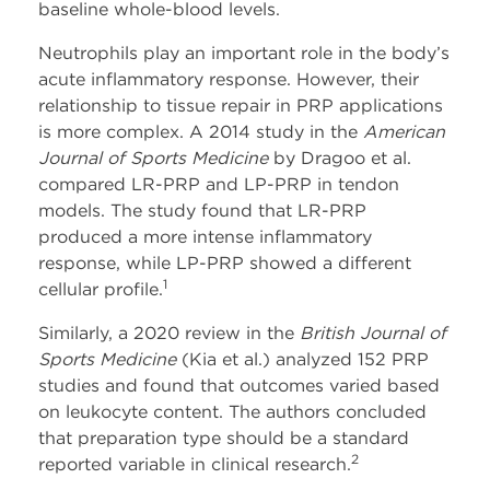
baseline whole-blood levels.
Neutrophils play an important role in the body’s
acute inflammatory response. However, their
relationship to tissue repair in PRP applications
is more complex. A 2014 study in the
American
Journal of Sports Medicine
by Dragoo et al.
compared LR-PRP and LP-PRP in tendon
models. The study found that LR-PRP
produced a more intense inflammatory
response, while LP-PRP showed a different
1
cellular profile.
Similarly, a 2020 review in the
British Journal of
Sports Medicine
(Kia et al.) analyzed 152 PRP
studies and found that outcomes varied based
on leukocyte content. The authors concluded
that preparation type should be a standard
2
reported variable in clinical research.