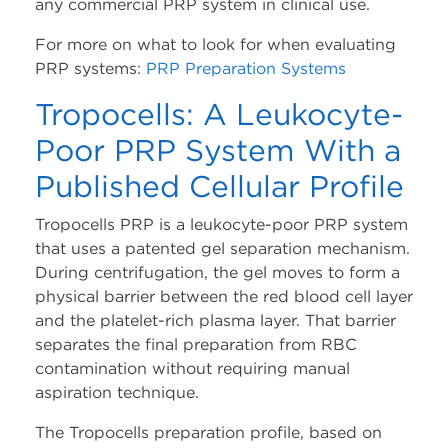
any commercial PRP system in clinical use.
For more on what to look for when evaluating
PRP systems:
PRP Preparation Systems
Tropocells: A Leukocyte-
Poor PRP System With a
Published Cellular Profile
Tropocells PRP is a leukocyte-poor PRP system
that uses a patented gel separation mechanism.
During centrifugation, the gel moves to form a
physical barrier between the red blood cell layer
and the platelet-rich plasma layer. That barrier
separates the final preparation from RBC
contamination without requiring manual
aspiration technique.
The Tropocells preparation profile, based on