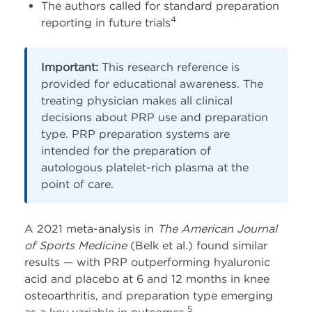
The authors called for standard preparation
4
reporting in future trials
Important:
This research reference is
provided for educational awareness. The
treating physician makes all clinical
decisions about PRP use and preparation
type. PRP preparation systems are
intended for the preparation of
autologous platelet-rich plasma at the
point of care.
A 2021 meta-analysis in
The American Journal
of Sports Medicine
(Belk et al.) found similar
results — with PRP outperforming hyaluronic
acid and placebo at 6 and 12 months in knee
osteoarthritis, and preparation type emerging
5