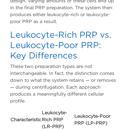
design, varying amounts of these cells end up
in the final PRP preparation. The system then
produces either leukocyte-rich or leukocyte-
poor PRP as a result.
Leukocyte-Rich PRP vs.
Leukocyte-Poor PRP:
Key Differences
These two preparation types are not
interchangeable. In fact, the distinction comes
down to what the system retains — or removes
— during centrifugation. Each approach
produces a meaningfully different cellular
profile.
Leukocyte-
Leukocyte-Poor
Characteristic
Rich PRP
PRP (LP-PRP)
(LR-PRP)