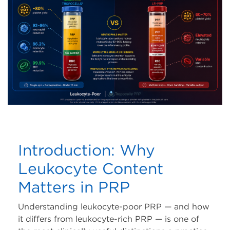
Risk Free Trial
Tropocells® PRP Risk
Free Trial
TropoVet® PRP Risk
Free Trial
Training
Workshops
Introduction: Why
Tradeshows
Leukocyte Content
Matters in PRP
Webinars
Understanding leukocyte-poor PRP — and how
Events
it differs from leukocyte-rich PRP — is one of