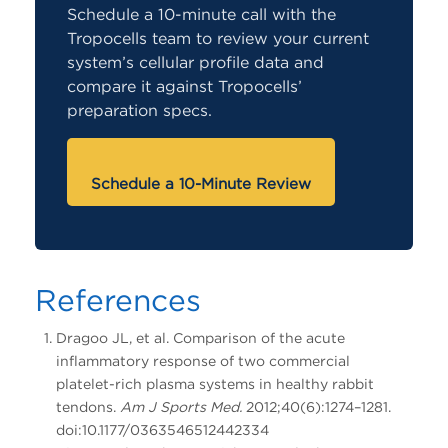
Schedule a 10-minute call with the
Tropocells team to review your current
system’s cellular profile data and
compare it against Tropocells’
preparation specs.
Schedule a 10-Minute Review
References
Dragoo JL, et al. Comparison of the acute
inflammatory response of two commercial
platelet-rich plasma systems in healthy rabbit
tendons.
Am J Sports Med.
2012;40(6):1274–1281.
doi:10.1177/0363546512442334