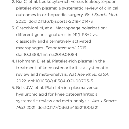
Kia C, et al. Leukocyte-rich versus leukocyte-poor
platelet-rich plasma: a systematic review of clinical
outcomes in orthopaedic surgery.
Br J Sports Med.
2020. doi:10.1136/bjsports-2019-101473
Orecchioni M, et al. Macrophage polarization:
different gene signatures in M1(LPS+) vs.
classically and alternatively activated
macrophages.
Front Immunol.
2019.
doi:10.3389/fimmu.2019.01084
Hohmann E, et al. Platelet-rich plasma in the
treatment of knee osteoarthritis: a systematic
review and meta-analysis.
Nat Rev Rheumatol.
2022. doi:10.1038/s41584-021-00703-5
Belk JW, et al. Platelet-rich plasma versus
hyaluronic acid for knee osteoarthritis: a
systematic review and meta-analysis.
Am J Sports
Med.
2021. doi:10.1177/03635465211001321