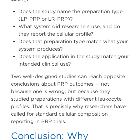
Does the study name the preparation type
(LP-PRP or LR-PRP)?
What system did researchers use, and do
they report the cellular profile?
Does that preparation type match what your
system produces?
Does the application in the study match your
intended clinical use?
Two well-designed studies can reach opposite
conclusions about PRP outcomes — not
because one is wrong, but because they
studied preparations with different leukocyte
profiles. That is precisely why researchers have
called for standard cellular composition
reporting in PRP trials.
Conclusion: Why