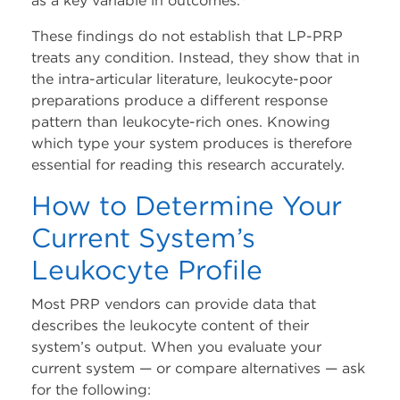
as a key variable in outcomes.
These findings do not establish that LP-PRP
treats any condition. Instead, they show that in
the intra-articular literature, leukocyte-poor
preparations produce a different response
pattern than leukocyte-rich ones. Knowing
which type your system produces is therefore
essential for reading this research accurately.
How to Determine Your
Current System’s
Leukocyte Profile
Most PRP vendors can provide data that
describes the leukocyte content of their
system’s output. When you evaluate your
current system — or compare alternatives — ask
for the following: