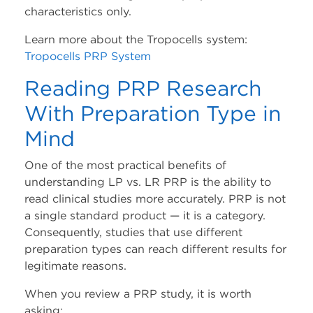
characteristics only.
Learn more about the Tropocells system:
Tropocells PRP System
Reading PRP Research
With Preparation Type in
Mind
One of the most practical benefits of
understanding LP vs. LR PRP is the ability to
read clinical studies more accurately. PRP is not
a single standard product — it is a category.
Consequently, studies that use different
preparation types can reach different results for
legitimate reasons.
When you review a PRP study, it is worth
asking: