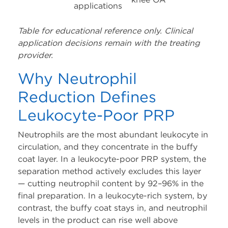
applications
Table for educational reference only. Clinical
application decisions remain with the treating
provider.
Why Neutrophil
Reduction Defines
Leukocyte-Poor PRP
Neutrophils are the most abundant leukocyte in
circulation, and they concentrate in the buffy
coat layer. In a leukocyte-poor PRP system, the
separation method actively excludes this layer
— cutting neutrophil content by 92–96% in the
final preparation. In a leukocyte-rich system, by
contrast, the buffy coat stays in, and neutrophil
levels in the product can rise well above