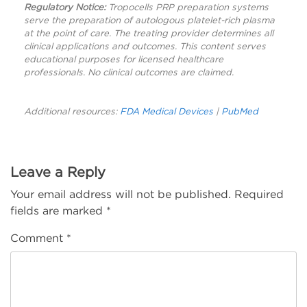
Regulatory Notice:
Tropocells PRP preparation systems
serve the preparation of autologous platelet-rich plasma
at the point of care. The treating provider determines all
clinical applications and outcomes. This content serves
educational purposes for licensed healthcare
professionals. No clinical outcomes are claimed.
Additional resources:
FDA Medical Devices
|
PubMed
Leave a Reply
Your email address will not be published.
Required
fields are marked
*
Comment
*