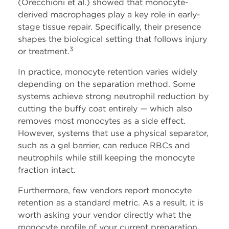
(Orecchioni et al.) showed that monocyte-
derived macrophages play a key role in early-
stage tissue repair. Specifically, their presence
shapes the biological setting that follows injury
3
or treatment.
In practice, monocyte retention varies widely
depending on the separation method. Some
systems achieve strong neutrophil reduction by
cutting the buffy coat entirely — which also
removes most monocytes as a side effect.
However, systems that use a physical separator,
such as a gel barrier, can reduce RBCs and
neutrophils while still keeping the monocyte
fraction intact.
Furthermore, few vendors report monocyte
retention as a standard metric. As a result, it is
worth asking your vendor directly what the
monocyte profile of your current preparation