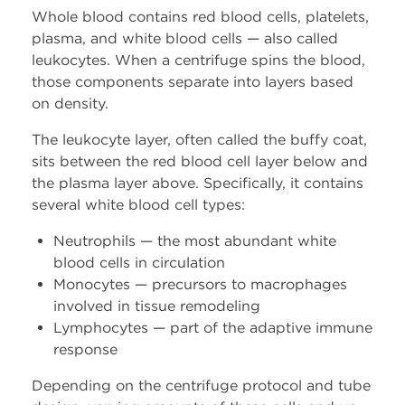
Whatsapp
Whole blood contains red blood cells, platelets,
plasma, and white blood cells — also called
leukocytes. When a centrifuge spins the blood,
Youtube
those components separate into layers based
on density.
Instagram
The leukocyte layer, often called the buffy coat,
Facebook
sits between the red blood cell layer below and
the plasma layer above. Specifically, it contains
several white blood cell types:
Contact Us
Neutrophils — the most abundant white
Contact Us
blood cells in circulation
Monocytes — precursors to macrophages
Schedule Tropocells
involved in tissue remodeling
Consultation
Lymphocytes — part of the adaptive immune
response
Schedule TropoVet
Depending on the centrifuge protocol and tube
Consultation