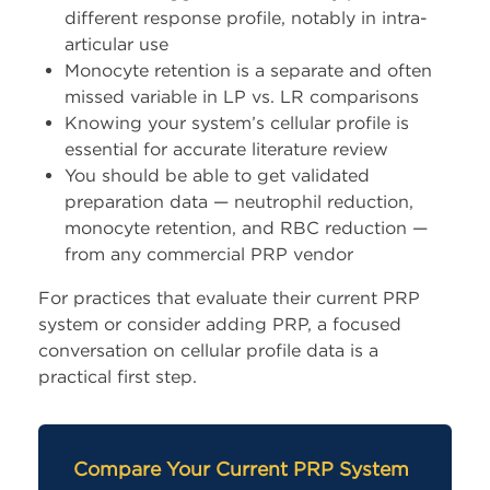
different response profile, notably in intra-
articular use
Monocyte retention is a separate and often
missed variable in LP vs. LR comparisons
Knowing your system’s cellular profile is
essential for accurate literature review
You should be able to get validated
preparation data — neutrophil reduction,
monocyte retention, and RBC reduction —
from any commercial PRP vendor
For practices that evaluate their current PRP
system or consider adding PRP, a focused
conversation on cellular profile data is a
practical first step.
Compare Your Current PRP System