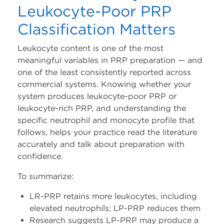
Leukocyte-Poor PRP
Classification Matters
Leukocyte content is one of the most
meaningful variables in PRP preparation — and
one of the least consistently reported across
commercial systems. Knowing whether your
system produces leukocyte-poor PRP or
leukocyte-rich PRP, and understanding the
specific neutrophil and monocyte profile that
follows, helps your practice read the literature
accurately and talk about preparation with
confidence.
To summarize:
LR-PRP retains more leukocytes, including
elevated neutrophils; LP-PRP reduces them
Research suggests LP-PRP may produce a