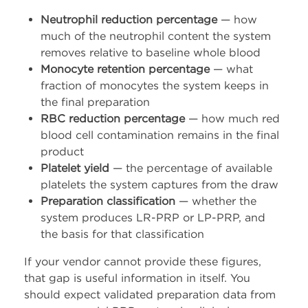
Neutrophil reduction percentage
— how
much of the neutrophil content the system
removes relative to baseline whole blood
Monocyte retention percentage
— what
fraction of monocytes the system keeps in
the final preparation
RBC reduction percentage
— how much red
blood cell contamination remains in the final
product
Platelet yield
— the percentage of available
platelets the system captures from the draw
Preparation classification
— whether the
system produces LR-PRP or LP-PRP, and
the basis for that classification
If your vendor cannot provide these figures,
that gap is useful information in itself. You
should expect validated preparation data from