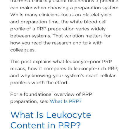
the most clinically useful distinctions a practice
can make when choosing a preparation system.
Company
While many clinicians focus on platelet yield
and preparation time, the white blood cell
About Us
profile of a PRP preparation varies widely
between systems. That variation matters for
Press Releases
how you read the research and talk with
colleagues.
Leadership
This post explains what leukocyte-poor PRP
means, how it compares to leukocyte-rich PRP,
Events
and why knowing your system’s exact cellular
profile is worth the effort.
Blog
For a foundational overview of PRP
preparation, see:
What Is PRP?
Blog
What Is Leukocyte
LinkedIn
Content in PRP?