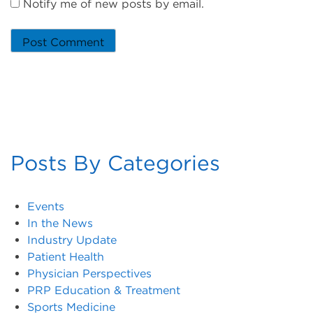
Notify me of new posts by email.
Posts By Categories
Events
In the News
Industry Update
Patient Health
Physician Perspectives
PRP Education & Treatment
Sports Medicine