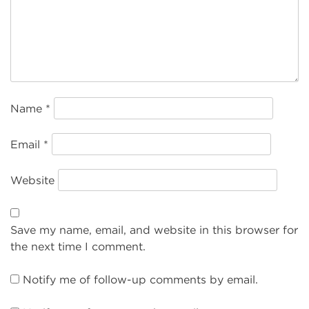
Name
*
Email
*
Website
Save my name, email, and website in this browser for
the next time I comment.
Notify me of follow-up comments by email.