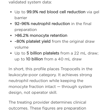
validated system data:
Up to
99.9% red blood cell reduction
via gel
barrier
92–96% neutrophil reduction
in the final
preparation
>86.2% monocyte retention
~80% platelet yield
from the original draw
volume
Up to
5 billion platelets
from a 22 mL draw;
up to
10 billion
from a 40 mL draw
In short, this profile places Tropocells in the
leukocyte-poor category. It achieves strong
neutrophil reduction while keeping the
monocyte fraction intact — through system
design, not operator skill.
The treating provider determines clinical
outcomes. These figures are preparation