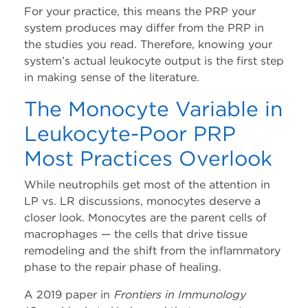
For your practice, this means the PRP your
system produces may differ from the PRP in
the studies you read. Therefore, knowing your
system’s actual leukocyte output is the first step
in making sense of the literature.
The Monocyte Variable in
Leukocyte-Poor PRP
Most Practices Overlook
While neutrophils get most of the attention in
LP vs. LR discussions, monocytes deserve a
closer look. Monocytes are the parent cells of
macrophages — the cells that drive tissue
remodeling and the shift from the inflammatory
phase to the repair phase of healing.
A 2019 paper in
Frontiers in Immunology