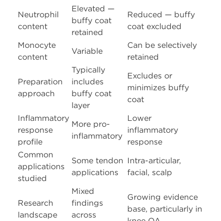
Elevated —
Neutrophil
Reduced — buffy
buffy coat
content
coat excluded
retained
Monocyte
Can be selectively
Variable
content
retained
Typically
Excludes or
Preparation
includes
minimizes buffy
approach
buffy coat
coat
layer
Inflammatory
Lower
More pro-
response
inflammatory
inflammatory
profile
response
Common
Some tendon
Intra-articular,
applications
applications
facial, scalp
studied
Mixed
Growing evidence
Research
findings
base, particularly in
landscape
across
knee OA