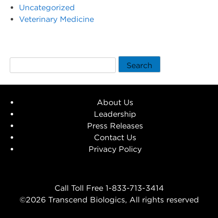
Uncategorized
Veterinary Medicine
Search
About Us
Leadership
Press Releases
Contact Us
Privacy Policy
Call Toll Free 1-833-713-3414
©2026 Transcend Biologics, All rights reserved