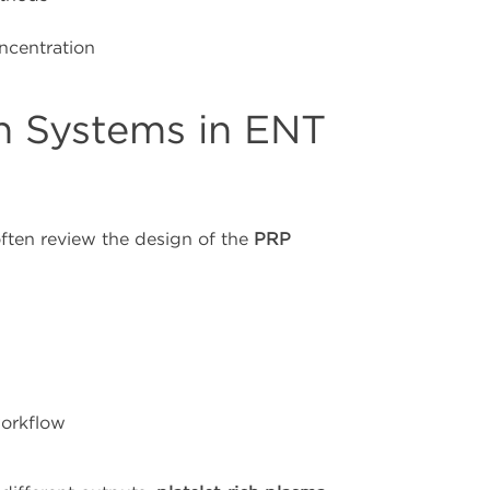
oncentration
n Systems in ENT
ften review the design of the
PRP
workflow