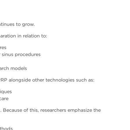
tinues to grow.
ation in relation to:
res
 sinus procedures
earch models
PRP alongside other technologies such as:
niques
care
s. Because of this, researchers emphasize the
ethods