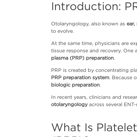
Introduction: P
Otolaryngology, also known as
ear,
to evolve.
At the same time, physicians are e
tissue response and recovery. One a
plasma (PRP) preparation
.
PRP is created by concentrating pla
PRP preparation system
. Because of
biologic preparation
.
In recent years, clinicians and res
otolaryngology
across several ENT-r
What Is Platele