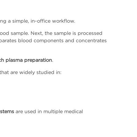
ng a simple, in-office workflow.
l blood sample. Next, the sample is processed
separates blood components and concentrates
ich plasma preparation
.
that are widely studied in:
ystems
are used in multiple medical