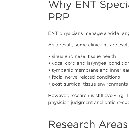
Why ENT Specia
PRP
ENT physicians manage a wide range 
As a result, some clinicians are eva
• sinus and nasal tissue health
• vocal cord and laryngeal conditio
• tympanic membrane and inner ear
• facial nerve-related conditions
• post-surgical tissue environments
However, research is still evolving. 
physician judgment and patient-spec
Research Areas