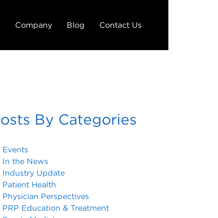
g
Company
Blog
Contact Us
osts By Categories
Events
In the News
Industry Update
Patient Health
Physician Perspectives
PRP Education & Treatment