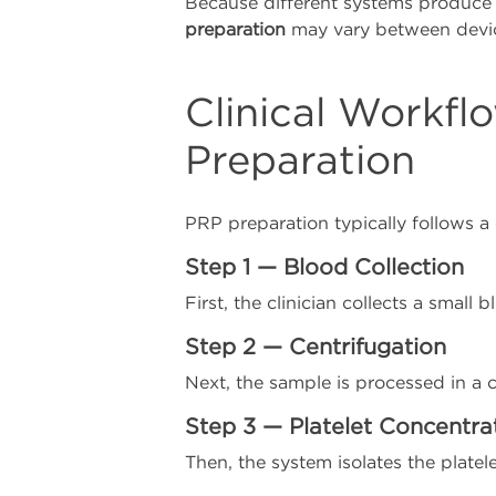
Because different systems produce 
preparation
may vary between devi
Clinical Workfl
Preparation
PRP preparation typically follows a
Step 1 — Blood Collection
First, the clinician collects a small 
Step 2 — Centrifugation
Next, the sample is processed in a 
Step 3 — Platelet Concentra
Then, the system isolates the platele