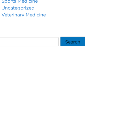
Sports Medicine
Uncategorized
Veterinary Medicine
Search