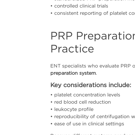
• controlled clinical trials
• consistent reporting of platelet c
PRP Preparatio
Practice
ENT specialists who evaluate PRP o
preparation system
.
Key considerations include:
• platelet concentration levels
• red blood cell reduction
• leukocyte profile
• reproducibility of centrifugation 
• ease of use in clinical settings