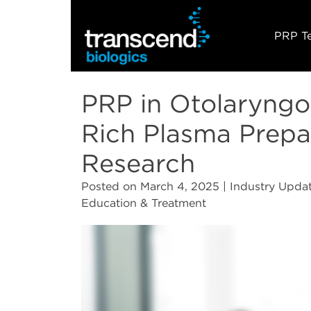
PRP T
PRP in Otolaryngol
Rich Plasma Prepa
Research
Posted on
March 4, 2025
| Industry Updat
Education & Treatment