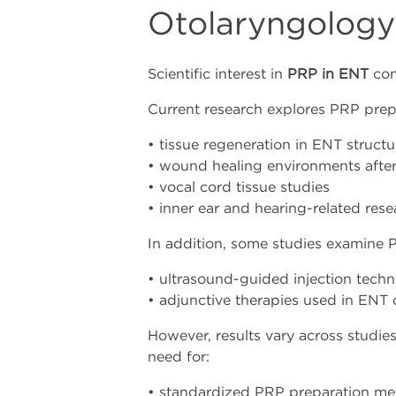
Otolaryngology
Scientific interest in
PRP in ENT
con
Current research explores PRP prepar
• tissue regeneration in ENT structu
• wound healing environments after
• vocal cord tissue studies
• inner ear and hearing-related res
In addition, some studies examine 
• ultrasound-guided injection tech
• adjunctive therapies used in ENT 
However, results vary across studie
need for:
• standardized PRP preparation m