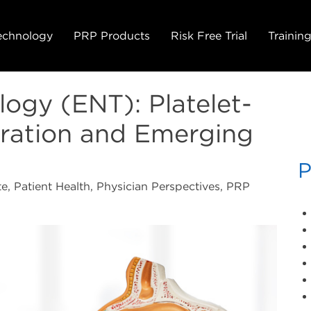
echnology
PRP Products
Risk Free Trial
Trainin
ogy (ENT): Platelet-
ration and Emerging
P
e, Patient Health, Physician Perspectives, PRP