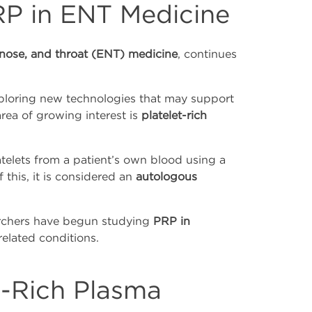
RP in ENT Medicine
 nose, and throat (ENT) medicine
, continues
xploring new technologies that may support
rea of growing interest is
platelet-rich
telets from a patient’s own blood using a
 this, it is considered an
autologous
earchers have begun studying
PRP in
elated conditions.
t-Rich Plasma