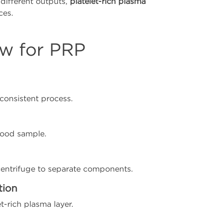
different outputs,
platelet-rich plasma
ces.
ow for PRP
 consistent process.
blood sample.
centrifuge to separate components.
tion
t-rich plasma layer.