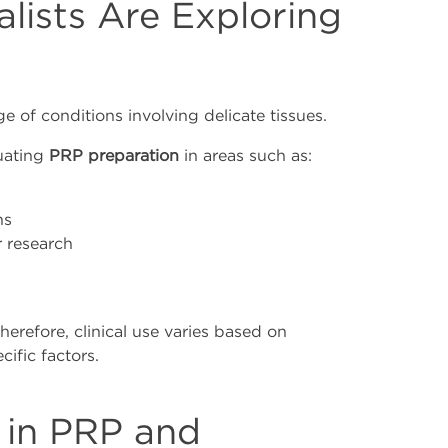
lists Are Exploring
of conditions involving delicate tissues.
luating
PRP preparation
in areas such as:
ns
 research
Therefore, clinical use varies based on
ific factors.
 in PRP and