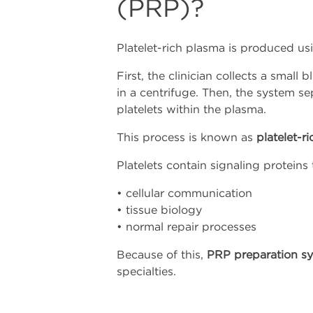
(PRP)?
Platelet-rich plasma is produced usi
First, the clinician collects a smal
in a centrifuge. Then, the system 
platelets within the plasma.
This process is known as
platelet-r
Platelets contain signaling proteins 
• cellular communication
• tissue biology
• normal repair processes
Because of this,
PRP preparation s
specialties.