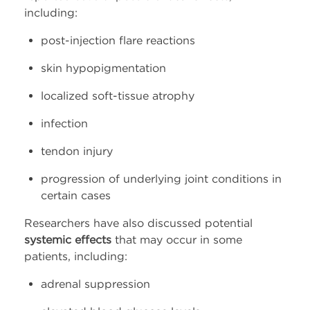
including:
post-injection flare reactions
skin hypopigmentation
localized soft-tissue atrophy
infection
tendon injury
progression of underlying joint conditions in
certain cases
Researchers have also discussed potential
systemic effects
that may occur in some
patients, including:
adrenal suppression