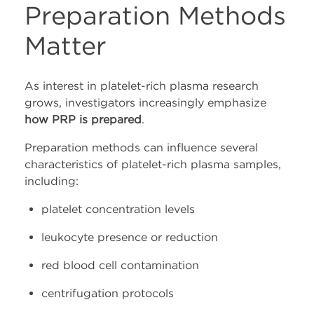
Preparation Methods
Matter
As interest in platelet-rich plasma research
grows, investigators increasingly emphasize
how PRP is prepared
.
Preparation methods can influence several
characteristics of platelet-rich plasma samples,
including:
platelet concentration levels
leukocyte presence or reduction
red blood cell contamination
centrifugation protocols