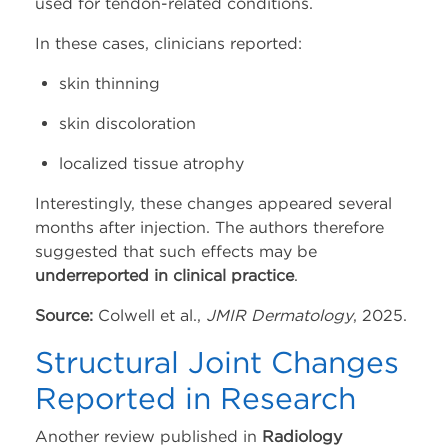
used for tendon-related conditions.
In these cases, clinicians reported:
skin thinning
skin discoloration
localized tissue atrophy
Interestingly, these changes appeared several
months after injection. The authors therefore
suggested that such effects may be
underreported in clinical practice
.
Source:
Colwell et al.,
JMIR Dermatology
, 2025.
Structural Joint Changes
Reported in Research
Another review published in
Radiology