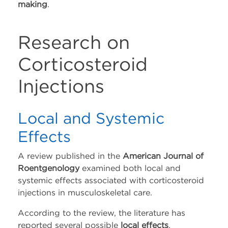
making
.
Whatsapp
Youtube
Research on
Corticosteroid
Instagram
Injections
Facebook
Local and Systemic
Contact Us
Effects
Contact Us
A review published in the
American Journal of
Roentgenology
examined both local and
Schedule Tropocells
systemic effects associated with corticosteroid
Consultation
injections in musculoskeletal care.
Schedule TropoVet
According to the review, the literature has
Consultation
reported several possible
local effects
,