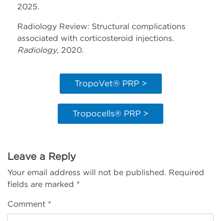
2025.
Radiology Review: Structural complications
associated with corticosteroid injections.
Radiology
, 2020.
TropoVet® PRP >
Tropocells® PRP >
Leave a Reply
Your email address will not be published.
Required
fields are marked
*
Comment
*