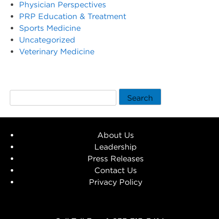
Physician Perspectives
PRP Education & Treatment
Sports Medicine
Uncategorized
Veterinary Medicine
Search
About Us
Leadership
Press Releases
Contact Us
Privacy Policy