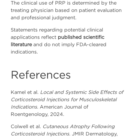
The clinical use of PRP is determined by the
treating physician based on patient evaluation
and professional judgment.
Statements regarding potential clinical
applications reflect
published scientific
literature
and do not imply FDA-cleared
indications.
References
Kamel et al.
Local and Systemic Side Effects of
Corticosteroid Injections for Musculoskeletal
Indications.
American Journal of
Roentgenology, 2024.
Colwell et al.
Cutaneous Atrophy Following
Corticosteroid Injections.
JMIR Dermatology,