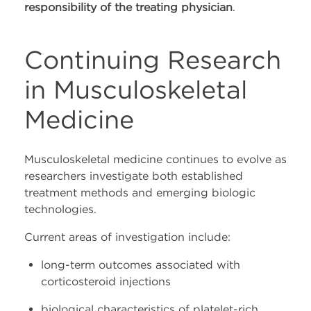
responsibility of the treating physician
.
Continuing Research
in Musculoskeletal
Medicine
Musculoskeletal medicine continues to evolve as
researchers investigate both established
treatment methods and emerging biologic
technologies.
Current areas of investigation include:
long-term outcomes associated with
corticosteroid injections
biological characteristics of platelet-rich