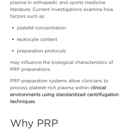
plasma in orthopedic and sports medicine
literature. Current investigations examine how
factors such as:
platelet concentration
leukocyte content
preparation protocols
may influence the biological characteristics of
PRP preparations.
PRP preparation systems allow clinicians to
process platelet-rich plasma within
clinical
environments using standardized centrifugation
techniques
.
Why PRP