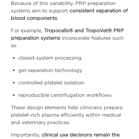
Because of this variability, PRP preparation
systems aim to support
consistent separation of
blood components
.
For example,
Tropocells® and TropoVet® PRP
preparation systems
incorporate features such
as:
closed-system processing
gel-separation technology
controlled platelet isolation
reproducible centrifugation workflows
These design elements help clinicians prepare
platelet-rich plasma efficiently within medical
and veterinary practices.
Importantly,
clinical use decisions remain the