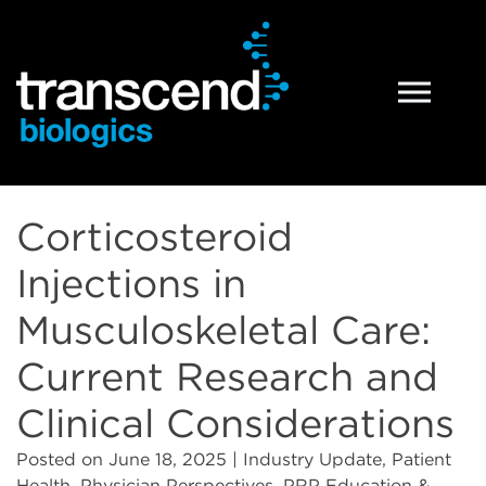
PRP Technology
What is PRP
Corticosteroid
PRP Preparation Systems
Injections in
PRP Products
Musculoskeletal Care:
Tropocells® PRP
Current Research and
Clinical Considerations
TropoVet® PRP
Posted on
June 18, 2025
| Industry Update, Patient
Health, Physician Perspectives, PRP Education &