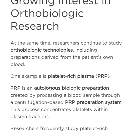
Growing Interest in
Orthobiologic
Research
At the same time, researchers continue to study
orthobiologic technologies
, including
preparations derived from the patient’s own
blood.
One example is
platelet-rich plasma (PRP)
.
PRP is an
autologous biologic preparation
created by processing a blood sample through
a centrifugation-based
PRP preparation system
.
This process concentrates platelets within
plasma fractions.
Researchers frequently study platelet-rich