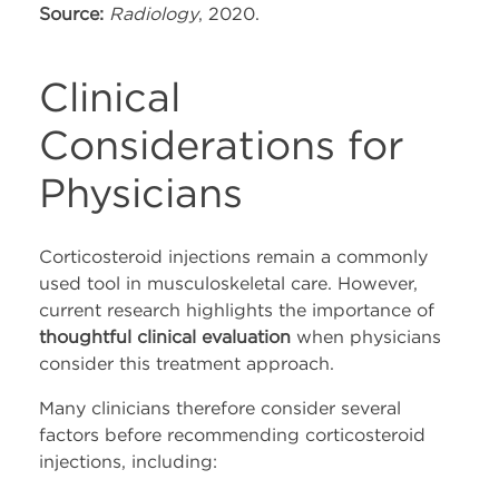
Source:
Radiology
, 2020.
Clinical
Considerations for
Physicians
Corticosteroid injections remain a commonly
used tool in musculoskeletal care. However,
current research highlights the importance of
thoughtful clinical evaluation
when physicians
consider this treatment approach.
Many clinicians therefore consider several
factors before recommending corticosteroid
injections, including: