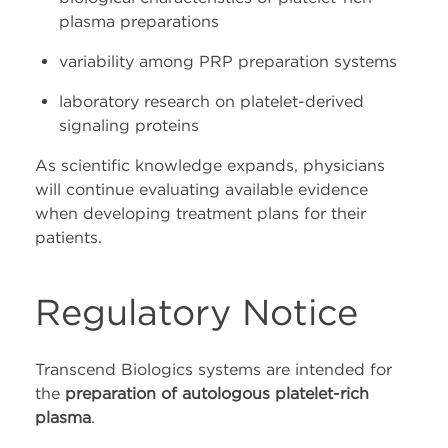
plasma preparations
variability among PRP preparation systems
laboratory research on platelet-derived
signaling proteins
As scientific knowledge expands, physicians
will continue evaluating available evidence
when developing treatment plans for their
patients.
Regulatory Notice
Transcend Biologics systems are intended for
the
preparation of autologous platelet-rich
plasma
.