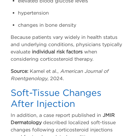
elevated blood glucose levels
hypertension
changes in bone density
Because patients vary widely in health status
and underlying conditions, physicians typically
evaluate
individual risk factors
when
considering corticosteroid therapy.
Source:
Kamel et al.,
American Journal of
Roentgenology
, 2024.
Soft-Tissue Changes
After Injection
In addition, a case report published in
JMIR
Dermatology
described localized soft-tissue
changes following corticosteroid injections