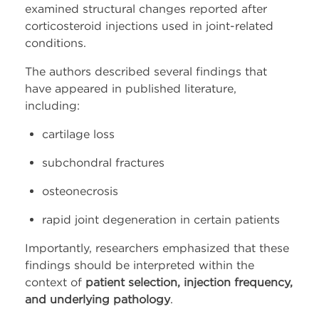
examined structural changes reported after
corticosteroid injections used in joint-related
conditions.
The authors described several findings that
have appeared in published literature,
including:
cartilage loss
subchondral fractures
osteonecrosis
rapid joint degeneration in certain patients
Importantly, researchers emphasized that these
findings should be interpreted within the
context of
patient selection, injection frequency,
and underlying pathology
.