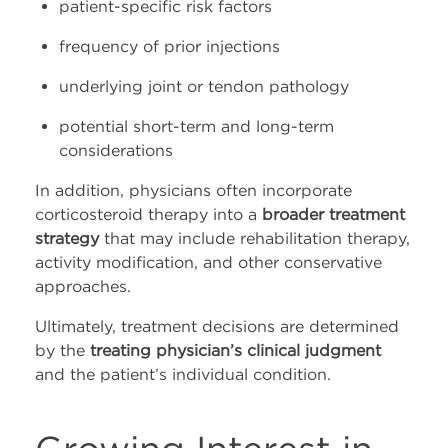
patient-specific risk factors
frequency of prior injections
underlying joint or tendon pathology
potential short-term and long-term
considerations
In addition, physicians often incorporate
corticosteroid therapy into a
broader treatment
strategy
that may include rehabilitation therapy,
activity modification, and other conservative
approaches.
Ultimately, treatment decisions are determined
by the
treating physician’s clinical judgment
and the patient’s individual condition.