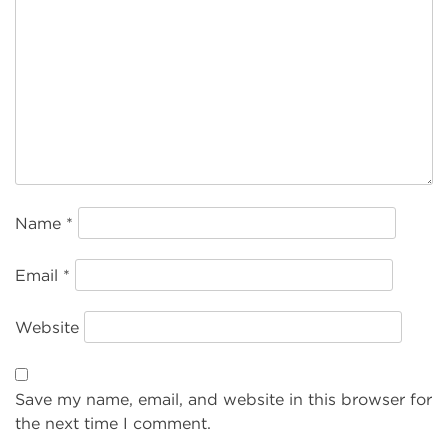
Name
*
Email
*
Website
Save my name, email, and website in this browser for
the next time I comment.