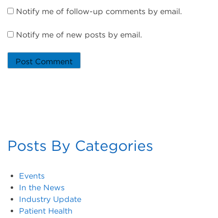
Notify me of follow-up comments by email.
Notify me of new posts by email.
Posts By Categories
Events
In the News
Industry Update
Patient Health