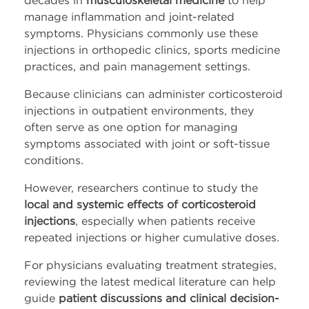
manage inflammation and joint-related
Company
symptoms. Physicians commonly use these
injections in orthopedic clinics, sports medicine
About Us
practices, and pain management settings.
Because clinicians can administer corticosteroid
Press Releases
injections in outpatient environments, they
often serve as one option for managing
Leadership
symptoms associated with joint or soft-tissue
conditions.
Events
However, researchers continue to study the
local and systemic effects of corticosteroid
Blog
injections
, especially when patients receive
repeated injections or higher cumulative doses.
Blog
For physicians evaluating treatment strategies,
LinkedIn
reviewing the latest medical literature can help
guide
patient discussions and clinical decision-